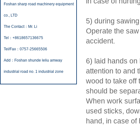
in case of hurtin
Foshan sharp road machinery equipment
co., LTD
5) during sawing
The Contact：Mr. Li
Operate the saw 
Tel：+8618657136675
accident.
Tel/Fax：0757-25665506
6) laid hands o
Add：Foshan shunde leliu amway
attention to and 
industrial road no. 1 industrial zone
wood to take off
should be separat
When work surfa
used sticks, dow
hand, in case of