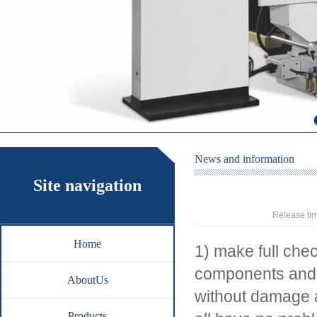
News and information
Site navigation
Release ti
Home
1) make full che
components and s
AboutUs
without damage a
Products