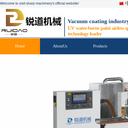
Welcome to visit sharp machinery's official website!
Vacuum coating industr
UV water-borne paint airless s
technology leader
Home
AboutUs
Products