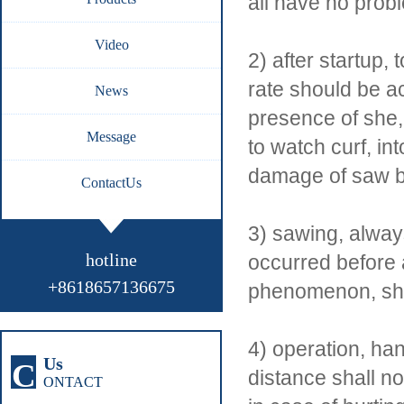
all have no probl
Video
2) after startup
rate should be a
News
presence of she,
Message
to watch curf, in
damage of saw b
ContactUs
3) sawing, alway
hotline
occurred before 
+8618657136675
phenomenon, shou
4) operation, ha
Us
C
distance shall n
ONTACT