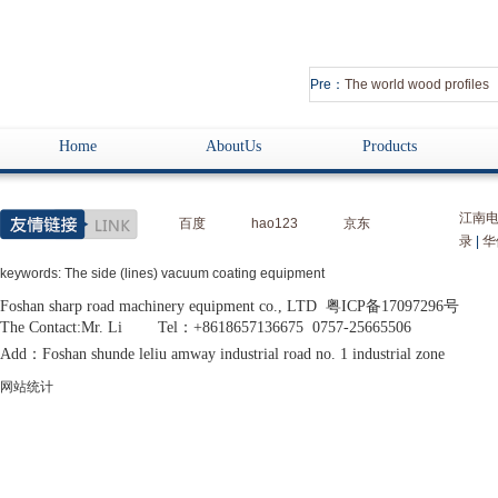
Pre：
The world wood profiles
Home
AboutUs
Products
江南
百度
hao123
京东
录
|
华
keywords: The side (lines) vacuum coating equipment
Foshan sharp road machinery equipment co., LTD 粤ICP备17097296号
The Contact:Mr. Li Tel：+8618657136675 0757-25665506
Add：Foshan shunde leliu amway industrial road no. 1 industrial zone
网站统计