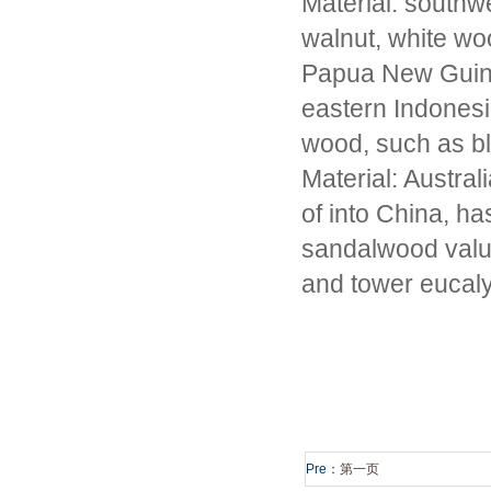
Material: southw
walnut, white woo
Papua New Guine
eastern Indonesia
wood, such as bla
Material: Austral
of into China, h
sandalwood value
and tower eucal
Pre：
第一页