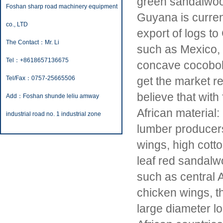
green sandalwood
Foshan sharp road machinery equipment
Guyana is curren
co., LTD
export of logs to
The Contact：Mr. Li
such as Mexico, 
Tel：+8618657136675
concave cocobolo
Tel/Fax：0757-25665506
get the market r
believe that with 
Add：Foshan shunde leliu amway
African material:
industrial road no. 1 industrial zone
lumber producers.
wings, high cott
leaf red sandalwo
such as central 
chicken wings, th
large diameter lo