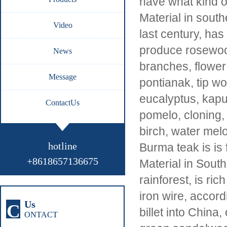
have what kind o
Material in south
Video
last century, has
produce rosewood
News
branches, flower 
Message
pontianak, tip w
eucalyptus, kapu
ContactUs
pomelo, cloning,
birch, water melo
hotline
Burma teak is is 
+8618657136675
Material in Sout
rainforest, is ri
iron wire, accordi
Us
C
billet into China,
ONTACT