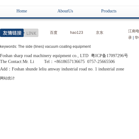
Home
AboutUs
Products
江南
百度
hao123
京东
录
|
华
keywords: The side (lines) vacuum coating equipment
Foshan sharp road machinery equipment co., LTD 粤ICP备17097296号
The Contact:Mr. Li Tel：+8618657136675 0757-25665506
Add：Foshan shunde leliu amway industrial road no. 1 industrial zone
网站统计