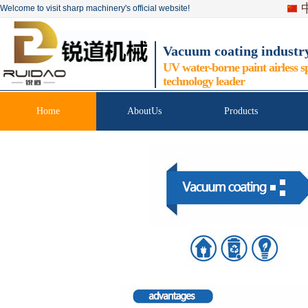
Welcome to visit sharp machinery's official website!
Vacuum coating industr
UV water-borne paint airless s
technology leader
Home
AboutUs
Products