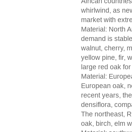
African countrie
whirlwind, as ne
market with extr
Material: North A
demand is stable
walnut, cherry, 
yellow pine, fir,
large red oak for
Material: Europe
European oak, no
recent years, th
densiflora, comp
The northeast, R
oak, birch, elm 