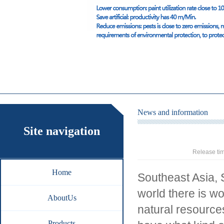
News and information
Site navigation
Release ti
Home
Southeast Asia, 
world there is w
AboutUs
natural resource
Products