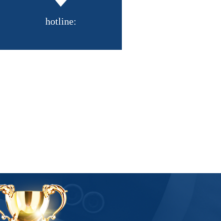
hotline:
R series vacuum coat
Straight side vacuum spray D