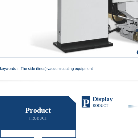
keywords： The side (lines) vacuum coating equipment
Display
P
RODUCT
Product
PRODUCT