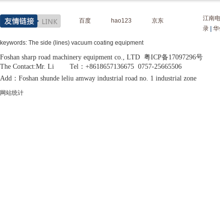
江南
百度
hao123
京东
录
|
华
keywords: The side (lines) vacuum coating equipment
Foshan sharp road machinery equipment co., LTD 粤ICP备17097296号
The Contact:Mr. Li Tel：+8618657136675 0757-25665506
Add：Foshan shunde leliu amway industrial road no. 1 industrial zone
网站统计
MORE