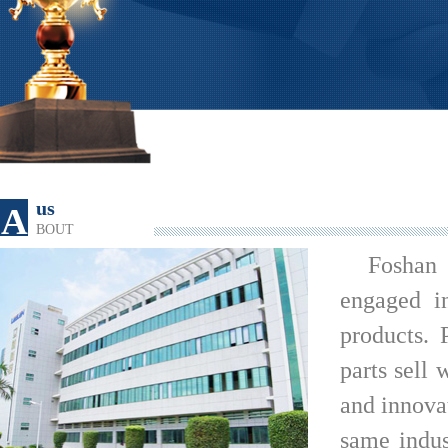
us
A
BOUT
Foshan
engaged i
products. 
parts sell 
and innova
same indus