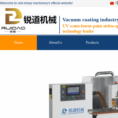
Welcome to visit sharp machinery's official website!
Vacuum coating industr
UV water-borne paint airless s
technology leader
Home
AboutUs
Products